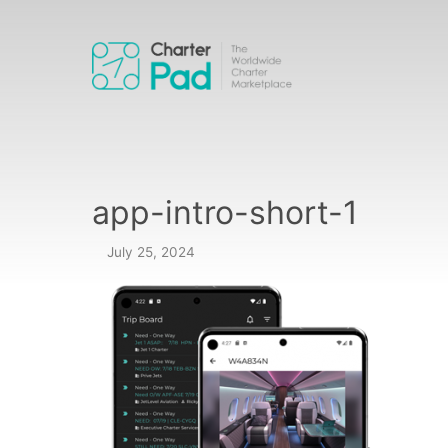
Skip
to
content
app-intro-short-1
July 25, 2024