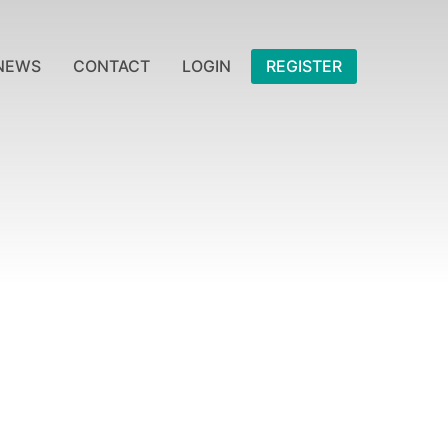
NEWS
CONTACT
LOGIN
REGISTER