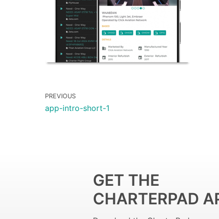
PREVIOUS
app-intro-short-1
GET THE
CHARTERPAD A