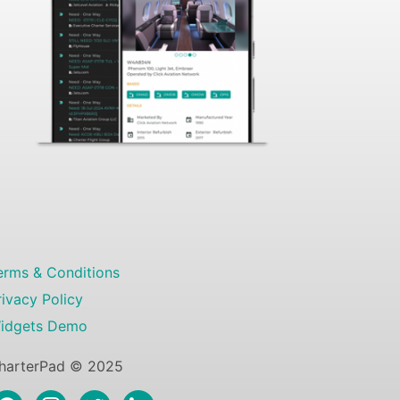
erms & Conditions
rivacy Policy
idgets Demo
harterPad © 2025