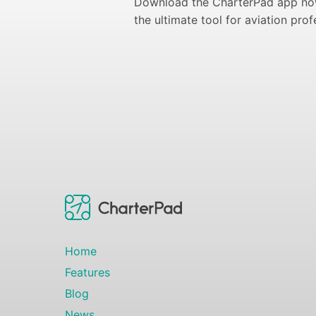
Download the CharterPad app now
the ultimate tool for aviation prof
Home
Features
Blog
News