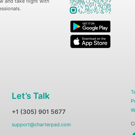
 and take flight with
essionals.
T
Let’s Talk
P
W
+1 (305) 901 5677
C
support@charterpad.com