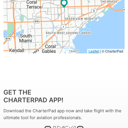
Leaflet
| © CharterPad
GET THE
CHARTERPAD APP!
Download the CharterPad app now and take flight with the
ultimate tool for aviation professionals.