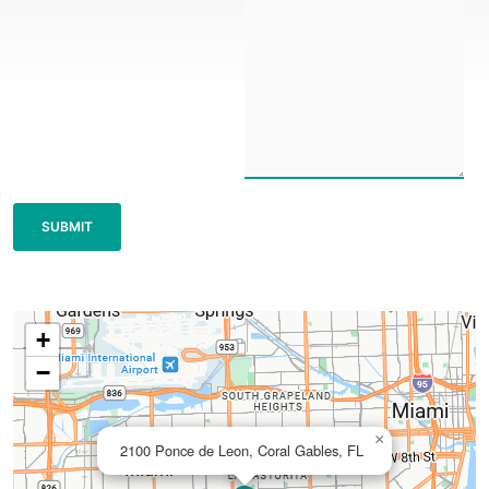
+
−
×
2100 Ponce de Leon, Coral Gables, FL