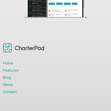
Home
Features
Blog
News
Contact