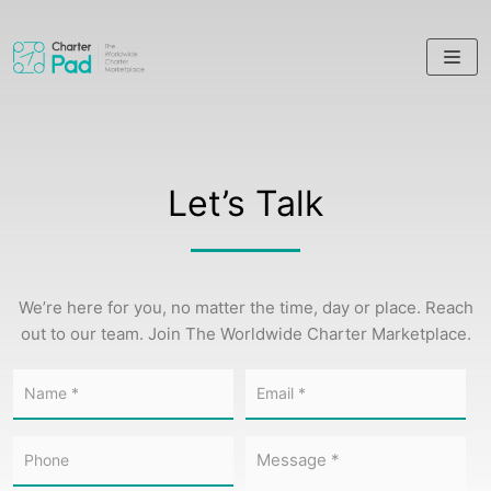
Skip
to
content
Let’s Talk
We’re here for you, no matter the time, day or place. Reach
out to our team. Join The Worldwide Charter Marketplace.