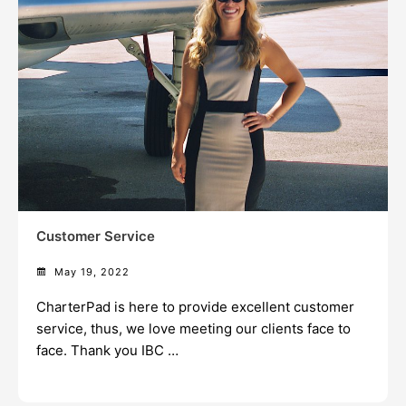
Customer Service
May 19, 2022
CharterPad is here to provide excellent customer
service, thus, we love meeting our clients face to
face. Thank you IBC …