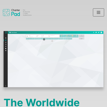
Skip
to
content
The Worldwide