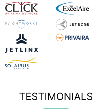
TESTIMONIALS