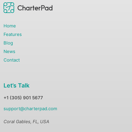
Home
Features
Blog
News
Contact
Let’s Talk
+1 (305) 901 5677
support@charterpad.com
Coral Gables, FL, USA