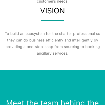
customer’s needs.
VISION
To build an ecosystem for the charter professional so
they can do business efficiently and intelligently by
providing a one-stop-shop from sourcing to booking
ancillary services.
Meet the team behind the