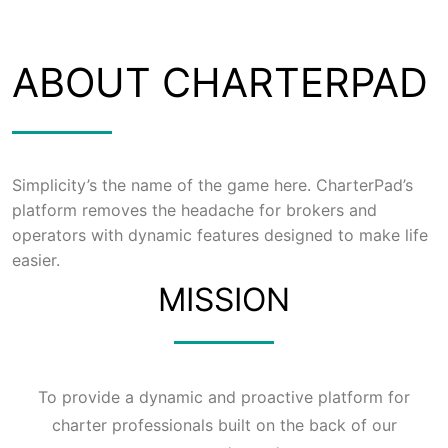
ABOUT CHARTERPAD
Simplicity’s the name of the game here. CharterPad’s
platform removes the headache for brokers and
operators with dynamic features designed to make life
easier.
MISSION
To provide a dynamic and proactive platform for
charter professionals built on the back of our