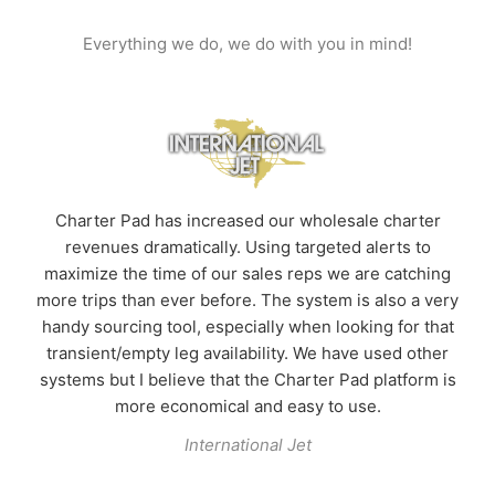
Everything we do, we do with you in mind!
t.
H
Charter Pad has increased our wholesale charter
revenues dramatically. Using targeted alerts to
me
s
maximize the time of our sales reps we are catching
n
more trips than ever before. The system is also a very
%
handy sourcing tool, especially when looking for that
transient/empty leg availability. We have used other
n
systems but I believe that the Charter Pad platform is
more economical and easy to use.
International Jet