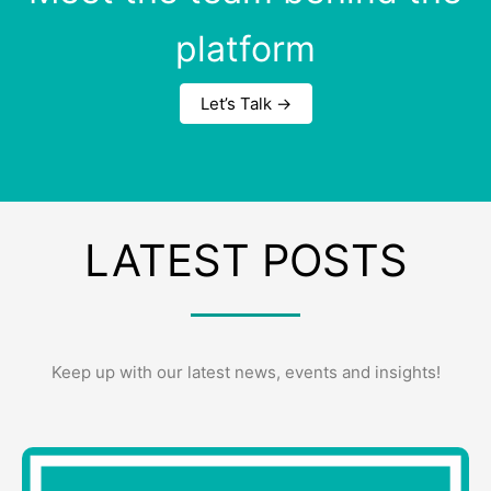
platform
Let’s Talk →
LATEST POSTS
Keep up with our latest news, events and insights!