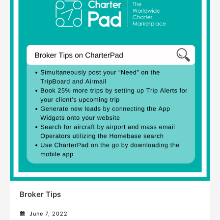
Broker Tips
June 7, 2022