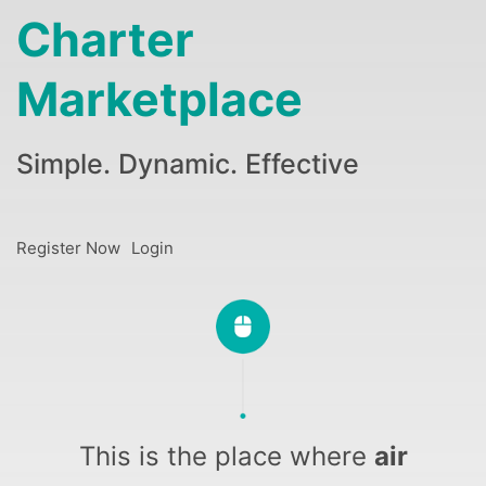
Charter
Marketplace
Simple. Dynamic. Effective
Register Now
Login
This is the place where
air