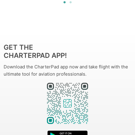
GET THE
CHARTERPAD APP!
Download the CharterPad app now and take flight with the
ultimate tool for aviation professionals.