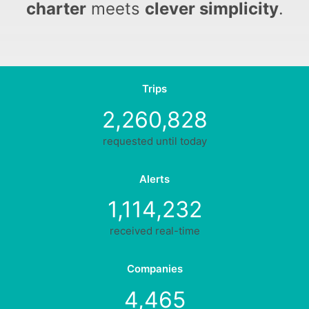
charter
meets
clever simplicity
.
Trips
2,260,828
requested until today
Alerts
1,114,232
received real-time
Companies
4,465