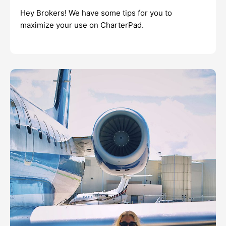
Hey Brokers! We have some tips for you to
maximize your use on CharterPad.