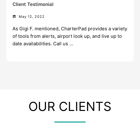
Client Testimonial
May 12, 2022
As Gigi F. mentioned, CharterPad provides a variety
of tools from alerts, airport look up, and live up to
date availabilities. Call us …
OUR CLIENTS