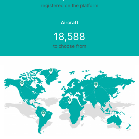
registered on the platform
Aircraft
18,588
to choose from