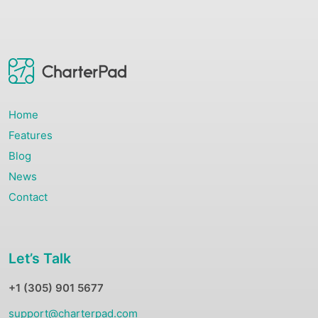
Home
Features
Blog
News
Contact
Let’s Talk
+1 (305) 901 5677
support@charterpad.com