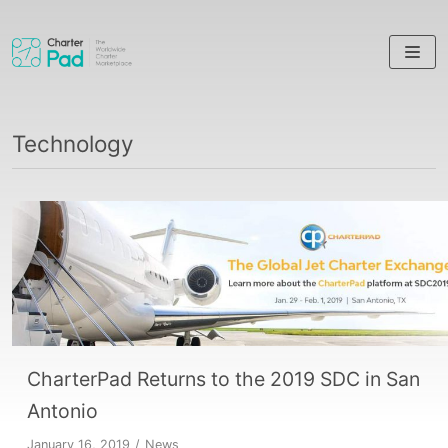
Skip
to
content
Technology
CharterPad Returns to the 2019 SDC in San
Antonio
January 16, 2019
News