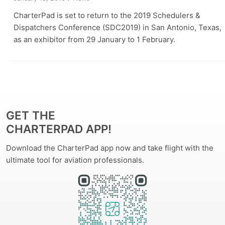
CharterPad is set to return to the 2019 Schedulers &
Dispatchers Conference (SDC2019) in San Antonio, Texas,
as an exhibitor from 29 January to 1 February.
GET THE
CHARTERPAD APP!
Download the CharterPad app now and take flight with the
ultimate tool for aviation professionals.